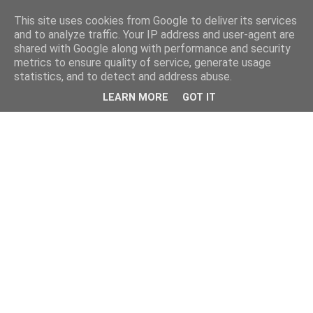
This site uses cookies from Google to deliver its services
and to analyze traffic. Your IP address and user-agent are
shared with Google along with performance and security
metrics to ensure quality of service, generate usage
statistics, and to detect and address abuse.
LEARN MORE
GOT IT