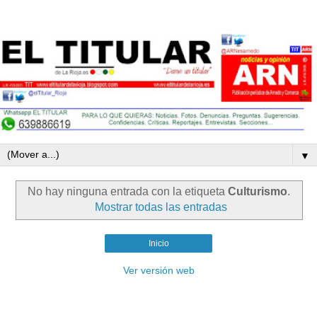
▼
No hay ninguna entrada con la etiqueta
Culturismo
.
Mostrar todas las entradas
Inicio
Ver versión web