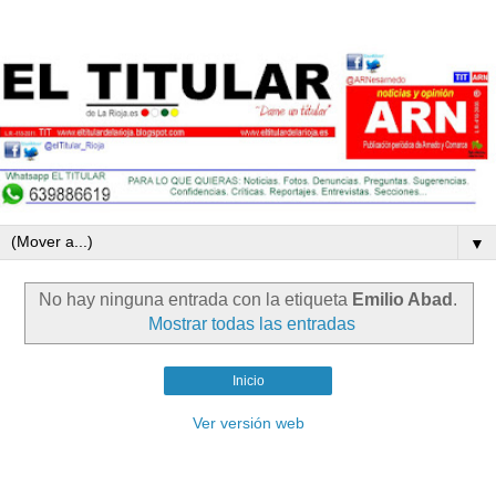
▼
No hay ninguna entrada con la etiqueta
Emilio Abad
.
Mostrar todas las entradas
Inicio
Ver versión web