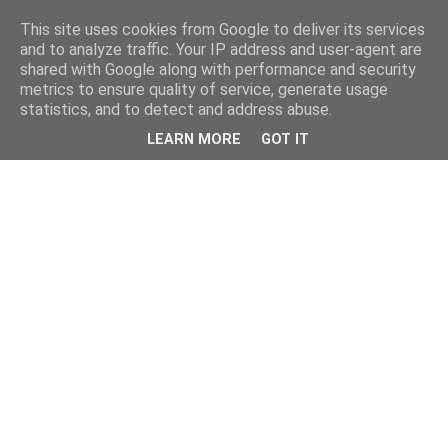
This site uses cookies from Google to deliver its services
and to analyze traffic. Your IP address and user-agent are
shared with Google along with performance and security
metrics to ensure quality of service, generate usage
statistics, and to detect and address abuse.
LEARN MORE
GOT IT