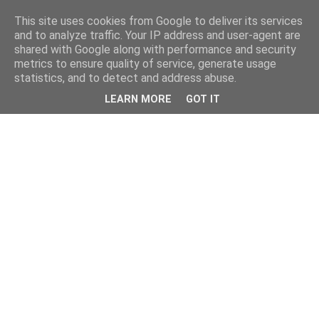
This site uses cookies from Google to deliver its services
and to analyze traffic. Your IP address and user-agent are
shared with Google along with performance and security
metrics to ensure quality of service, generate usage
statistics, and to detect and address abuse.
LEARN MORE
GOT IT