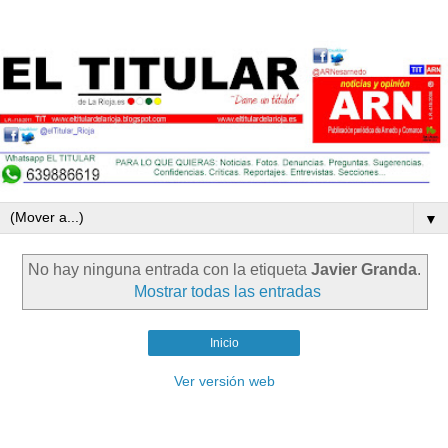
▼
No hay ninguna entrada con la etiqueta
Javier Granda
.
Mostrar todas las entradas
Inicio
Ver versión web