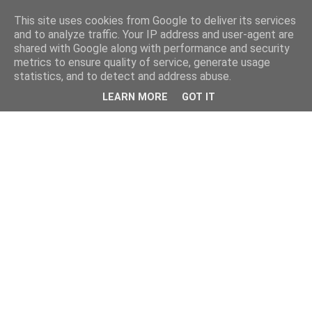
This site uses cookies from Google to deliver its services
and to analyze traffic. Your IP address and user-agent are
shared with Google along with performance and security
metrics to ensure quality of service, generate usage
statistics, and to detect and address abuse.
LEARN MORE
GOT IT