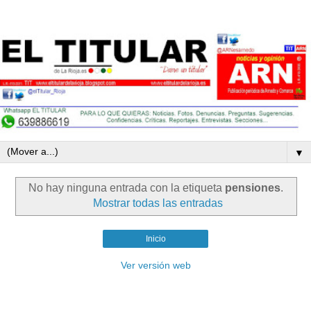
▼
No hay ninguna entrada con la etiqueta
pensiones
.
Mostrar todas las entradas
Inicio
Ver versión web