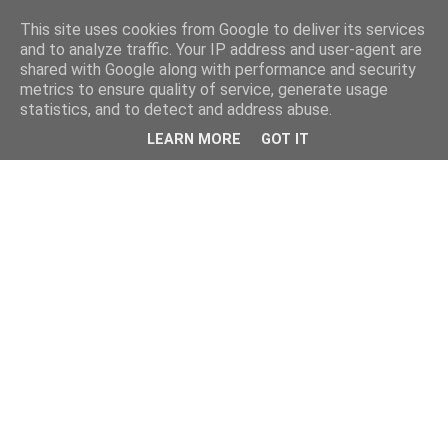
This site uses cookies from Google to deliver its services
and to analyze traffic. Your IP address and user-agent are
shared with Google along with performance and security
metrics to ensure quality of service, generate usage
statistics, and to detect and address abuse.
LEARN MORE
GOT IT