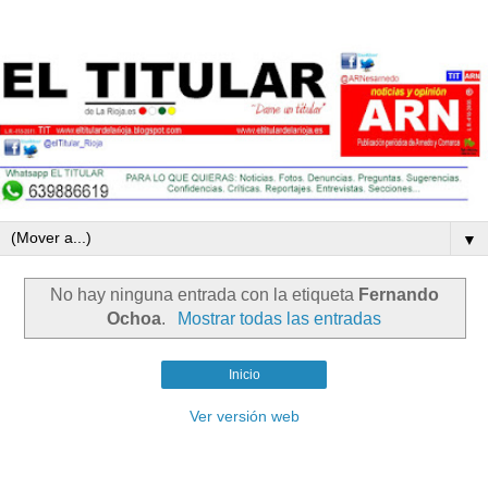
▼
No hay ninguna entrada con la etiqueta
Fernando
Ochoa
.
Mostrar todas las entradas
Inicio
Ver versión web