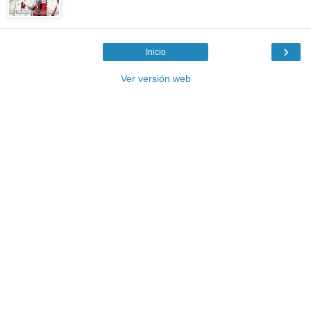
›
Inicio
Ver versión web