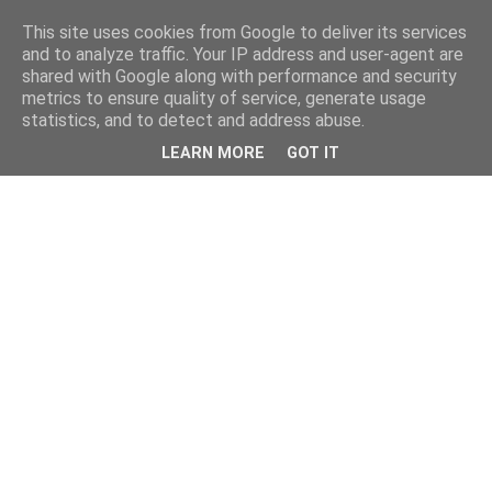
This site uses cookies from Google to deliver its services
and to analyze traffic. Your IP address and user-agent are
shared with Google along with performance and security
metrics to ensure quality of service, generate usage
statistics, and to detect and address abuse.
LEARN MORE
GOT IT