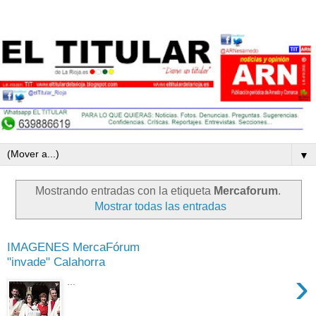
▼
Mostrando entradas con la etiqueta
Mercaforum
.
Mostrar todas las entradas
IMAGENES MercaFórum
"invade" Calahorra
›
...