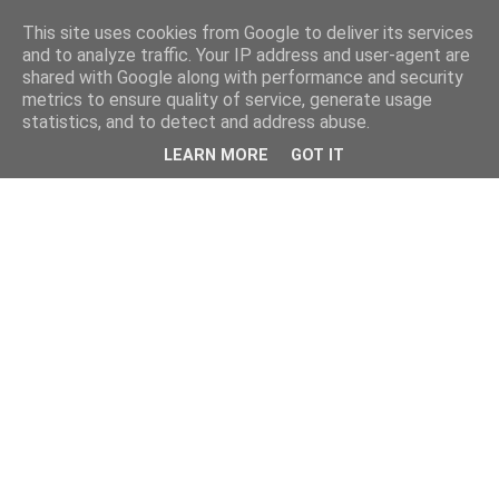
This site uses cookies from Google to deliver its services
and to analyze traffic. Your IP address and user-agent are
shared with Google along with performance and security
metrics to ensure quality of service, generate usage
statistics, and to detect and address abuse.
LEARN MORE
GOT IT