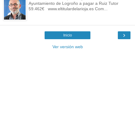
Ayuntamiento de Logroño a pagar a Ruiz Tutor
59.462€ www.eltitulardelarioja.es Com...
›
Inicio
Ver versión web