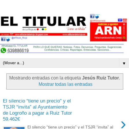
▼
Mostrando entradas con la etiqueta
Jesús Ruiz Tutor
.
Mostrar todas las entradas
El silencio “tiene un precio” y el
TSJR “invita” al Ayuntamiento
de Logroño a pagar a Ruiz Tutor
›
59.462€
El silencio “tiene un precio” y el TSJR “invita” al