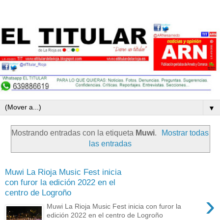
▼
Mostrando entradas con la etiqueta
Muwi
.
Mostrar todas
las entradas
Muwi La Rioja Music Fest inicia
con furor la edición 2022 en el
centro de Logroño
›
Muwi La Rioja Music Fest inicia con furor la
edición 2022 en el centro de Logroño