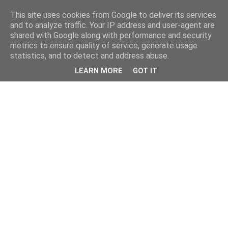
This site uses cookies from Google to deliver its services
and to analyze traffic. Your IP address and user-agent are
shared with Google along with performance and security
metrics to ensure quality of service, generate usage
statistics, and to detect and address abuse.
LEARN MORE
GOT IT