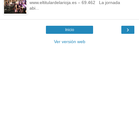
www.eltitulardelarioja.es – 69.462 La jornada
abi...
›
Inicio
Ver versión web