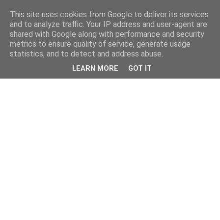
This site uses cookies from Google to deliver its services
and to analyze traffic. Your IP address and user-agent are
shared with Google along with performance and security
metrics to ensure quality of service, generate usage
statistics, and to detect and address abuse.
LEARN MORE
GOT IT