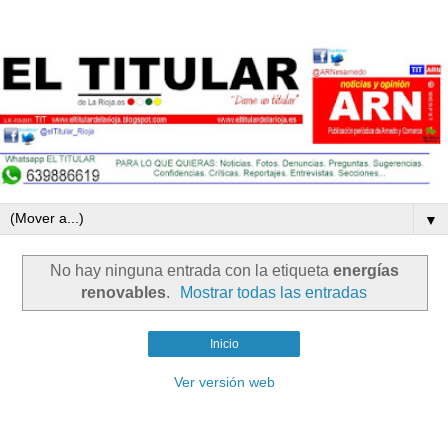
▼
No hay ninguna entrada con la etiqueta
energías
renovables
.
Mostrar todas las entradas
Inicio
Ver versión web