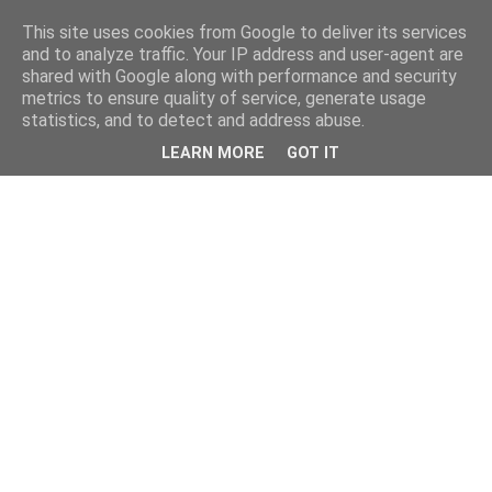
This site uses cookies from Google to deliver its services
and to analyze traffic. Your IP address and user-agent are
shared with Google along with performance and security
metrics to ensure quality of service, generate usage
statistics, and to detect and address abuse.
LEARN MORE
GOT IT