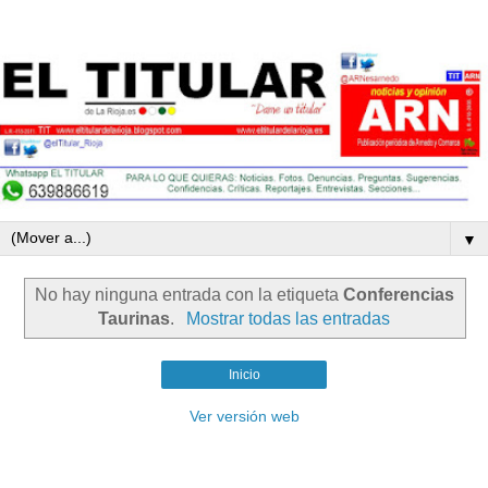
▼
No hay ninguna entrada con la etiqueta
Conferencias
Taurinas
.
Mostrar todas las entradas
Inicio
Ver versión web